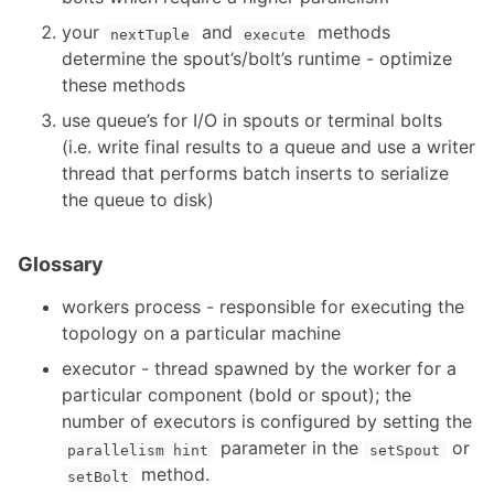
your
and
methods
nextTuple
execute
determine the spout’s/bolt’s runtime - optimize
these methods
use queue’s for I/O in spouts or terminal bolts
(i.e. write final results to a queue and use a writer
thread that performs batch inserts to serialize
the queue to disk)
Glossary
workers process - responsible for executing the
topology on a particular machine
executor - thread spawned by the worker for a
particular component (bold or spout); the
number of executors is configured by setting the
parameter in the
or
parallelism hint
setSpout
method.
setBolt