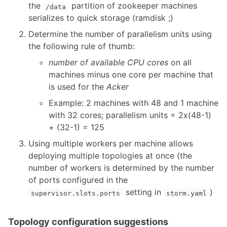
the
partition of zookeeper machines
/data
serializes to quick storage (ramdisk ;)
Determine the number of parallelism units using
the following rule of thumb:
number of available CPU cores
on all
machines minus one core per machine that
is used for the
Acker
Example: 2 machines with 48 and 1 machine
with 32 cores; parallelism units = 2x(48-1)
+ (32-1) = 125
Using multiple workers per machine allows
deploying multiple topologies at once (the
number of workers is determined by the number
of ports configured in the
setting in
)
supervisor.slots.ports
storm.yaml
Topology configuration suggestions