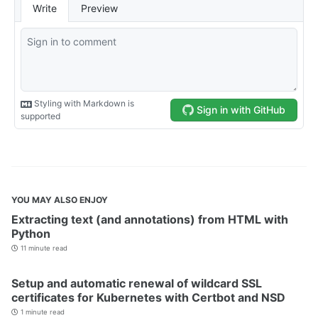
YOU MAY ALSO ENJOY
Extracting text (and annotations) from HTML with
Python
11 minute read
Setup and automatic renewal of wildcard SSL
certificates for Kubernetes with Certbot and NSD
1 minute read