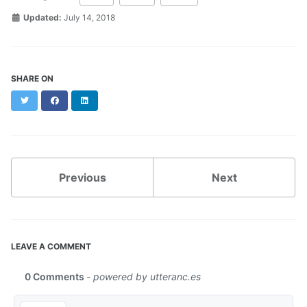
Updated:
July 14, 2018
SHARE ON
Twitter
Facebook
LinkedIn
Previous
Next
LEAVE A COMMENT