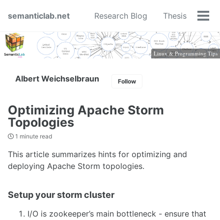
Skip
Skip
Skip
semanticlab.net
Research Blog
Thesis
to
to
to
Tog
primary
content
footer
men
navigation
Linux & Programming Tips
Albert Weichselbraun
Follow
Optimizing Apache Storm
Topologies
1 minute read
This article summarizes hints for optimizing and
deploying Apache Storm topologies.
Setup your storm cluster
I/O is zookeeper’s main bottleneck - ensure that