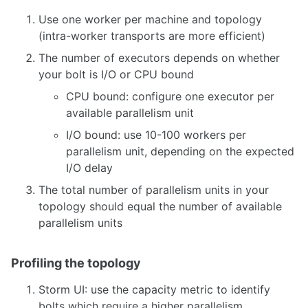
Use one worker per machine and topology
(intra-worker transports are more efficient)
The number of executors depends on whether
your bolt is I/O or CPU bound
CPU bound: configure one executor per
available parallelism unit
I/O bound: use 10-100 workers per
parallelism unit, depending on the expected
I/O delay
The total number of parallelism units in your
topology should equal the number of available
parallelism units
Profiling the topology
Storm UI: use the capacity metric to identify
bolts which require a higher parallelism