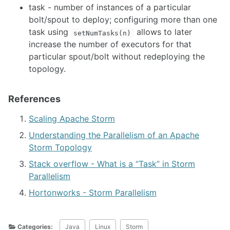
task - number of instances of a particular
bolt/spout to deploy; configuring more than one
task using
allows to later
setNumTasks(n)
increase the number of executors for that
particular spout/bolt without redeploying the
topology.
References
Scaling Apache Storm
Understanding the Parallelism of an Apache
Storm Topology
Stack overflow - What is a “Task” in Storm
Parallelism
Hortonworks - Storm Parallelism
Categories:
Java
Linux
Storm