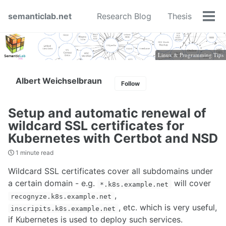
Skip
Skip
Skip
semanticlab.net
Research Blog
Thesis
to
to
to
Tog
primary
content
footer
men
navigation
Linux & Programming Tips
Albert Weichselbraun
Follow
Setup and automatic renewal of
wildcard SSL certificates for
Kubernetes with Certbot and NSD
1 minute read
Wildcard SSL certificates cover all subdomains under
a certain domain - e.g.
will cover
*.k8s.example.net
,
recognyze.k8s.example.net
, etc. which is very useful,
inscripits.k8s.example.net
if Kubernetes is used to deploy such services.