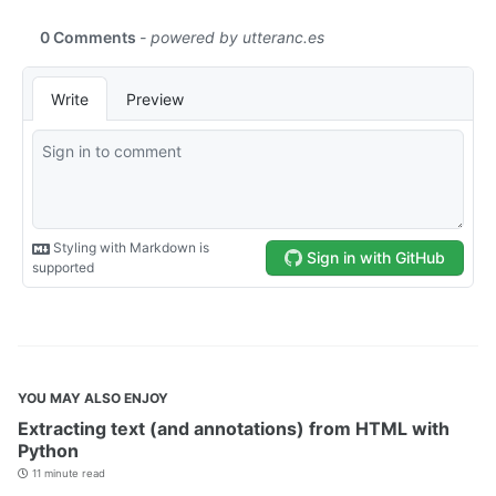
YOU MAY ALSO ENJOY
Extracting text (and annotations) from HTML with
Python
11 minute read