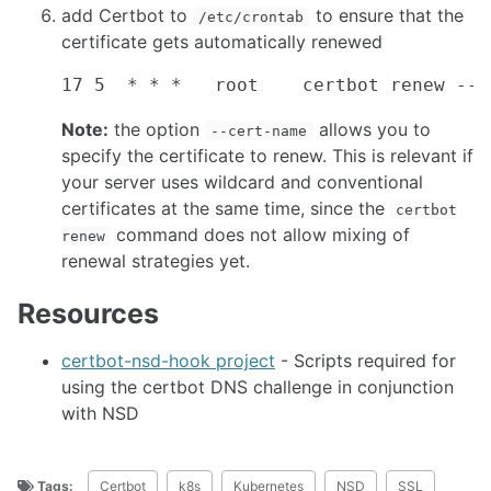
add Certbot to
to ensure that the
/etc/crontab
certificate gets automatically renewed
Note:
the option
allows you to
--cert-name
specify the certificate to renew. This is relevant if
your server uses wildcard and conventional
certificates at the same time, since the
certbot
command does not allow mixing of
renew
renewal strategies yet.
Resources
certbot-nsd-hook project
- Scripts required for
using the certbot DNS challenge in conjunction
with NSD
Tags:
Certbot
k8s
Kubernetes
NSD
SSL