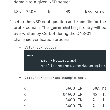
domain to a given NSD server.
setup the NSD configuration and zone file for the
prefix domain. The
entry will be
_acme-challenge
overwritten by Cerbot during the DNS-01
challenge verification process.
:
/etc/nsd/nsd.conf
zone:

        name: k8s.example.net

:
/etc/nsd/zones/k8s.example.net
@                3660 IN    SOA nam
@               84600 IN    NS  1.2.
@                3600 IN    A   1.2.
*                3600 IN    A   1.2.