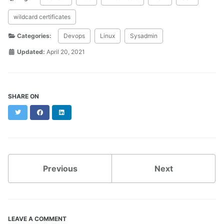
wildcard certificates
Categories:
Devops
Linux
Sysadmin
Updated:
April 20, 2021
SHARE ON
Twitter
Facebook
LinkedIn
Previous
Next
LEAVE A COMMENT