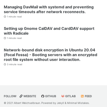
Managing DavMail with systemd and preventing
service timeouts after network reconnects.
1 minute read
Setting up Gnome CalDAV and CardDAV support
with Radicale
1 minute read
Network-bound disk encryption in Ubuntu 20.04
(Focal Fossa) - Booting servers with an encrypted
root file system without user interaction.
3 minute read
FOLLOW:
WEBSITE
GITHUB
GITLAB
FEED
© 2021 Albert Weichselbraun. Powered by
Jekyll
&
Minimal Mistakes
.