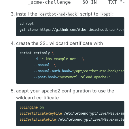
install the
script to
:
certbot-nsd-hook
/opt
cd
 /opt

create the SSL wildcard certificate with
cerbot certonly 
\
-d
'*.k8s.example.net'
\
--manual
\
--manual-auth-hook
=
"/opt/certbot-nsd-hook/nsd-u
--post-hook
=
"systemctl reload apache2"
adapt your apache2 configuration to use the
wildcard certificate
SSLEngine
on
SSLCertificateKeyFile
SSLCertificateFile