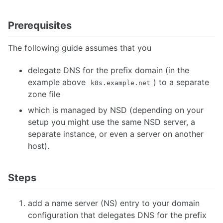
Prerequisites
The following guide assumes that you
delegate DNS for the prefix domain (in the
example above
) to a separate
k8s.example.net
zone file
which is managed by NSD (depending on your
setup you might use the same NSD server, a
separate instance, or even a server on another
host).
Steps
add a name server (NS) entry to your domain
configuration that delegates DNS for the prefix